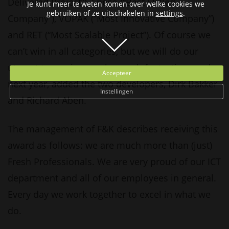
Delivered Project”), Eneco (“Best Skilled
Je kunt meer te weten komen over welke cookies we
gebruiken of ze uitschakelen in
settings
.
Company”), VOPAK (“Most Innovative Company”)
and RET (“Most Scalable Project”). Of course we
can’t win in all categories, but we will do our
utmost to receive another such fantastic award
Accepteer
next year, added the two developers, Dirk Bakker
Instellingen
and Richard Aben.
The management of F&K describes receiving this
award as follows: we are much more than (just)
Fresh Professionals. We are very proud of our ICT
department and all of our employees in general.
Every day we work together to excel in what we
do.