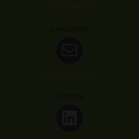
+353 (0) 1 887 2600
E-MAILADRES
info@totalproduce.com
LINKEDIN