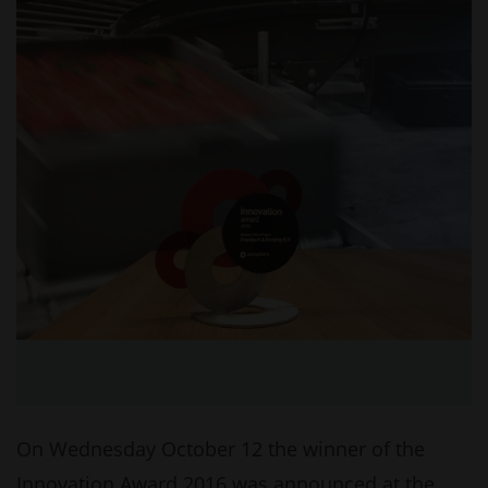
On Wednesday October 12 the winner of the
Innovation Award 2016 was announced at the