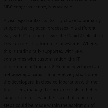
NBC congress centre, Nieuwegein.
A year ago Frankort & Koning chose to primarily
support the logistical processes in a different
way with IT resources, with the Rapid Application
Development Platform of Outsystems. Whereas
this is traditionally supported with ERP,
sometimes with customisation, the IT
department at Frankort & Koning developed an
in-house application. In a relatively short time
the developers, in close collaboration with the
final users, managed to provide tools to better
support processes and ensure that concrete
steps could be made within the aspiration of