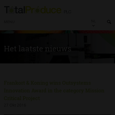
NL
MENU
Het laatste nieuws
Frankort & Koning wins Outsystems
Innovation Award in the category Mission
Critical Project
27 Okt 2016