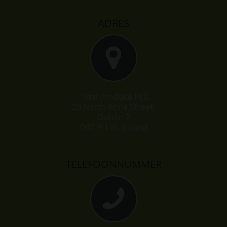
ADRES
Total Produce PLC
29 North Anne Street,
Dublin 7
D07 PH36, Ierland
TELEFOONNUMMER