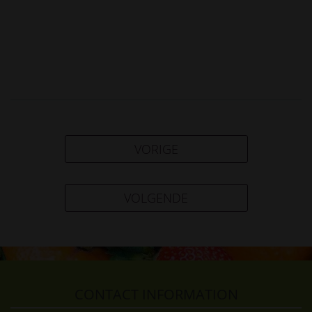
VORIGE
VOLGENDE
CONTACT INFORMATION