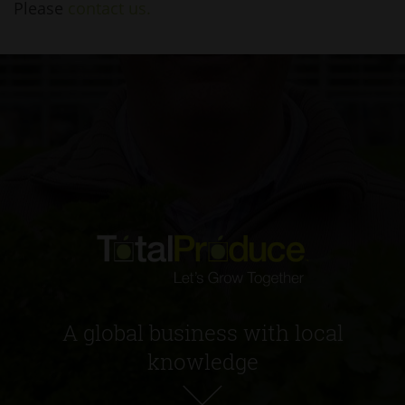
Please
contact us.
A global business with local
knowledge