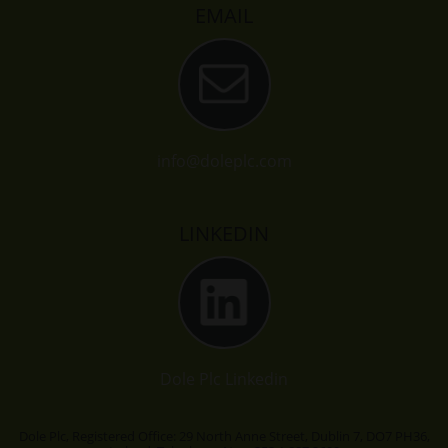
EMAIL
info@doleplc.com
LINKEDIN
Dole Plc Linkedin
Dole Plc, Registered Office: 29 North Anne Street, Dublin 7, DO7 PH36,