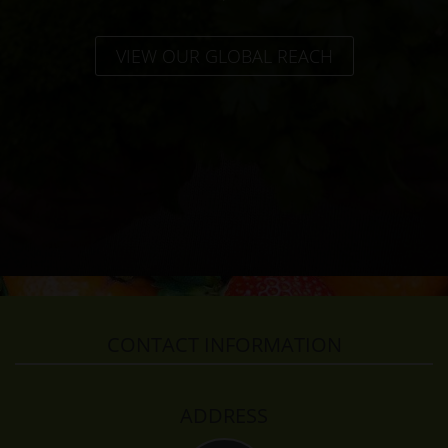
VIEW OUR GLOBAL REACH
CONTACT INFORMATION
ADDRESS