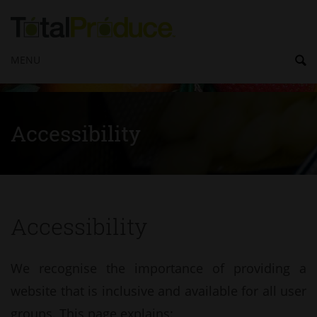
MENU
Accessibility
Accessibility
We recognise the importance of providing a
website that is inclusive and available for all user
groups. This page explains: