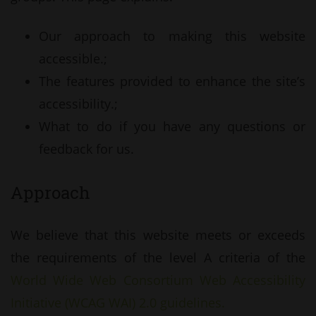
Our approach to making this website
accessible.;
The features provided to enhance the site’s
accessibility.;
What to do if you have any questions or
feedback for us.
Approach
We believe that this website meets or exceeds
the requirements of the level A criteria of the
World Wide Web Consortium Web Accessibility
Initiative (WCAG WAI) 2.0 guidelines.