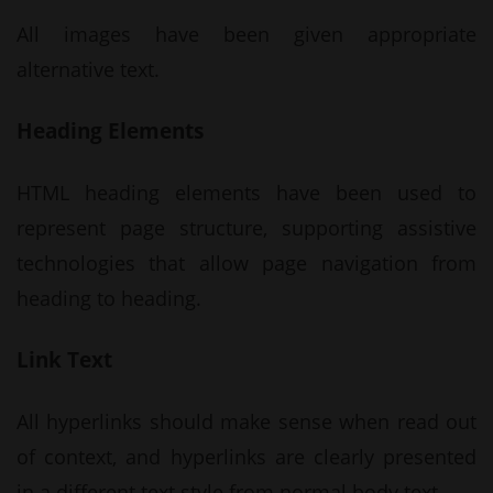
All images have been given appropriate
alternative text.
Heading Elements
HTML heading elements have been used to
represent page structure, supporting assistive
technologies that allow page navigation from
heading to heading.
Link Text
All hyperlinks should make sense when read out
of context, and hyperlinks are clearly presented
in a different text style from normal body text.