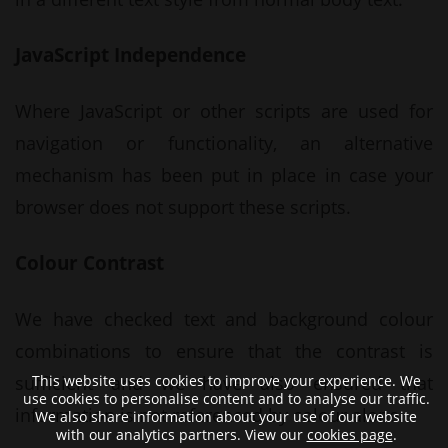
JavaScript Independence
Where JavaScript or other scripts are used for
navigation or functionality, an alternative
mechanism has been put in place in case your
browser does not support these scripts.
Colour Contrast
We have checked text and background colour
combinations to ensure that the contrast is
This website uses cookies to improve your experience. We
sufficient and we have also ensured that
use cookies to personalise content and to analyse our traffic.
information is not referenced by colour alone.
We also share information about your use of our website
with our analytics partners. View our
cookies page
.