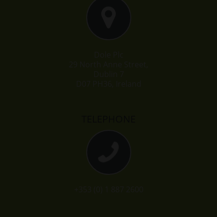
Dole Plc
29 North Anne Street,
Dublin 7
D07 PH36, Ireland
TELEPHONE
+353 (0) 1 887 2600