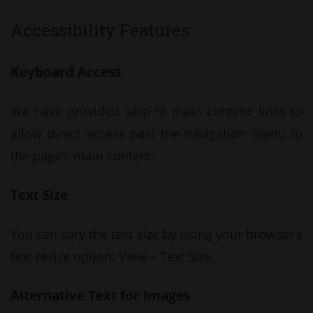
Accessibility Features
Keyboard Access
We have provided ‘skip to main content’ links to
allow direct access past the navigation menu to
the page’s main content.
Text Size
You can vary the text size by using your browser’s
text resize option: View – Text Size.
Alternative Text for Images