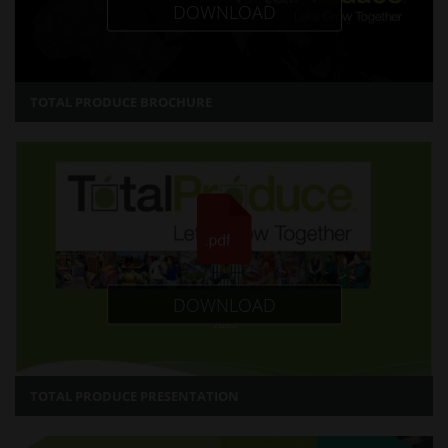
DOWNLOAD
TOTAL PRODUCE BROCHURE
DOWNLOAD
TOTAL PRODUCE PRESENTATION