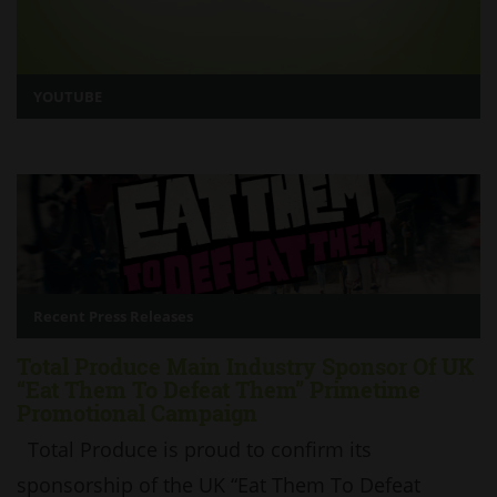
YOUTUBE
Recent Press Releases
Total Produce Main Industry Sponsor Of UK
“Eat Them To Defeat Them” Primetime
Promotional Campaign
Total Produce is proud to confirm its
sponsorship of the UK “Eat Them To Defeat