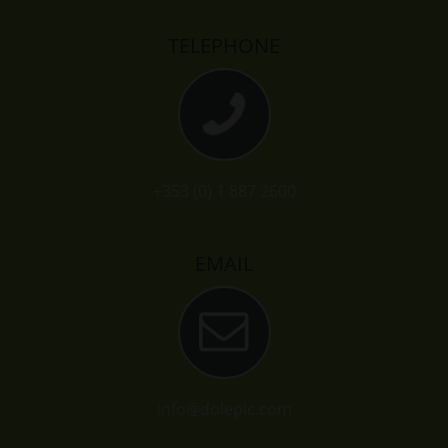
TELEPHONE
+353 (0) 1 887 2600
EMAIL
info@doleplc.com