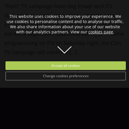
Them” TV campaign from Veg Power and ITV
dedicated to using best-in class advertising and
This website uses cookies to improve your experience. We
use cookies to personalise content and to analyse our traffic.
in-school programmes to encourage children to
We also share information about your use of our website
with our analytics partners. View our
cookies page
.
eat more vegetables. Launched during primetime
programming on ITV on Saturday night, the £3m
TV campaign will continue […]
Accept all cookies
READ MORE
Change cookies preferences