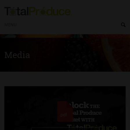
MENU
Media