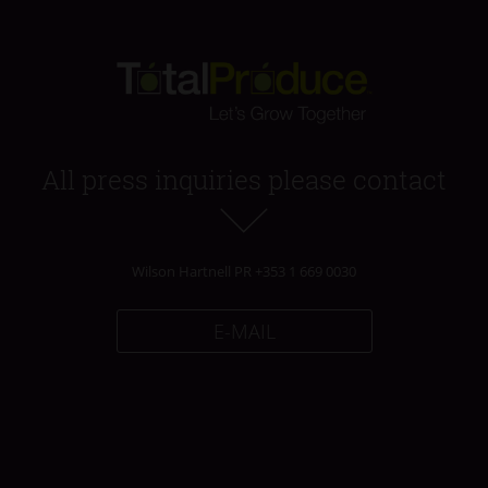
All press inquiries please contact
Wilson Hartnell PR +353 1 669 0030
E-MAIL