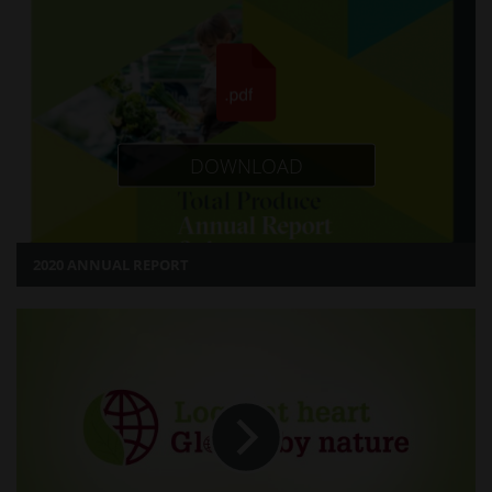
DOWNLOAD
2020 ANNUAL REPORT