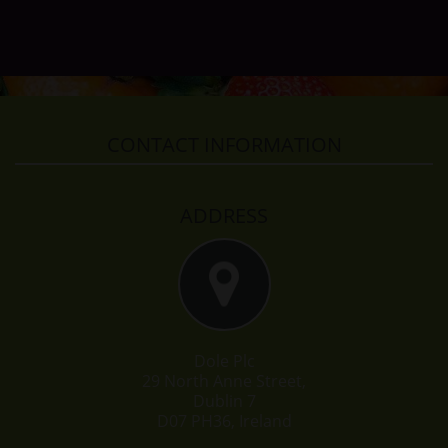
CONTACT INFORMATION
ADDRESS
Dole Plc
29 North Anne Street,
Dublin 7
D07 PH36, Ireland