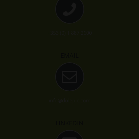
+353 (0) 1 887 2600
EMAIL
info@doleplc.com
LINKEDIN