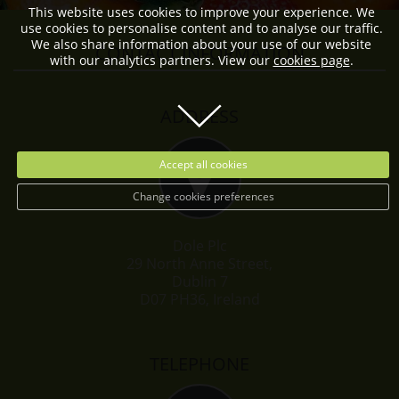
This website uses cookies to improve your experience. We
use cookies to personalise content and to analyse our traffic.
We also share information about your use of our website
CONTACT INFORMATION
with our analytics partners. View our
cookies page
.
ADDRESS
Accept all cookies
Change cookies preferences
Dole Plc
29 North Anne Street,
Dublin 7
D07 PH36, Ireland
TELEPHONE