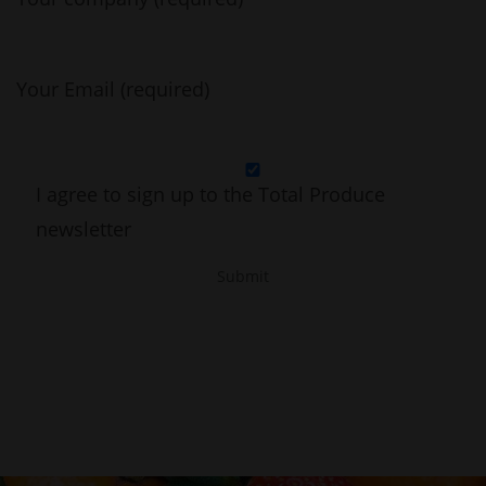
Your Email (required)
I agree to sign up to the Total Produce
newsletter