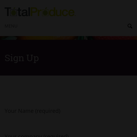
MENU
Sign Up
Your Name (required)
Your company (required)