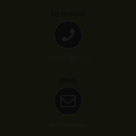
TELEPHONE
+353 (0) 1 887 2600
EMAIL
info@doleplc.com