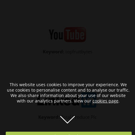
Keyword:
topfruitbytes
This website uses cookies to improve your experience. We
use cookies to personalise content and to analyse our traffic.
We also share information about your use of our website
with our analytics partners. View our
cookies page
.
Keyword:
Total Produce Plc