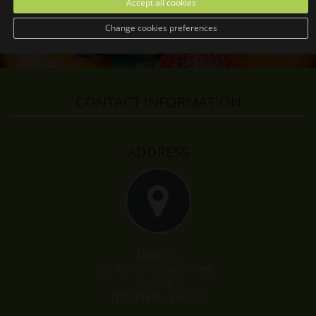
Accept all cookies
Change cookies preferences
CONTACT INFORMATION
ADDRESS
Dole Plc
29 North Anne Street,
Dublin 7
D07 PH36, Ireland