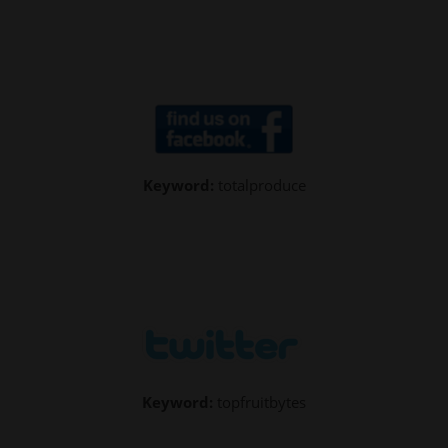
Keyword:
totalproduce
Keyword:
topfruitbytes