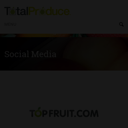
MENU
Social Media