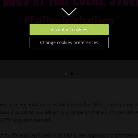
Accept all cookies
Change cookies preferences
ponsored an ambitious new initiative in the UK to inspire young c
Them
is a radical new advertising campaign that aims to get kids 
e ITV television network.
for ITV and Veg Power with a bold new approach to promote veg