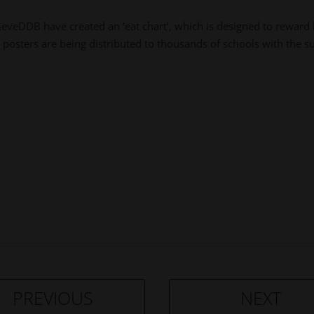
DDB have created an ‘eat chart’, which is designed to reward k
posters are being distributed to thousands of schools with the s
PREVIOUS
NEXT