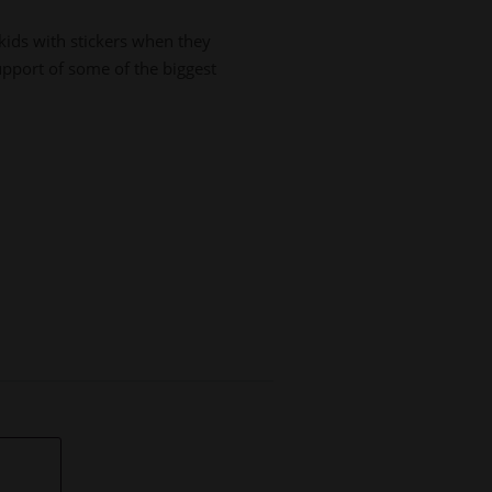
ids with stickers when they
upport of some of the biggest