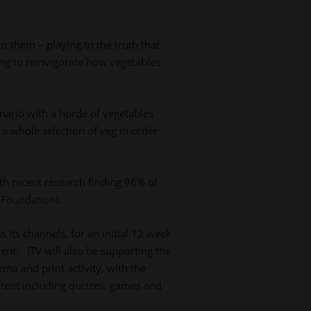
to them – playing to the truth that
ng to reinvigorate how vegetables
enario with a horde of vegetables
a whole selection of veg in order
ith recent research finding 96% of
 Foundation).
 its channels, for an initial 12 week
ent. ITV will also be supporting the
ma and print activity, with the
ntent including quizzes, games and