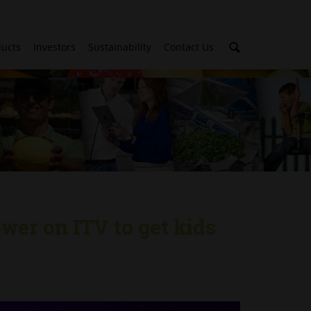
ducts
Investors
Sustainability
Contact Us
wer on ITV to get kids