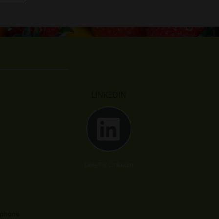
LINKEDIN
Dole Plc Linkedin
lephone