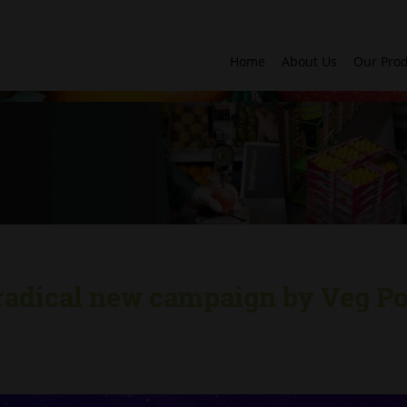
Home
About Us
Our Pro
radical new campaign by Veg Po