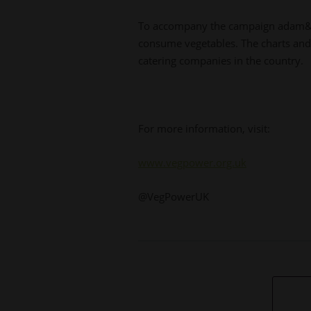
To accompany the campaign adam&eve
consume vegetables. The charts and 
catering companies in the country.
For more information, visit:
www.vegpower.org.uk
@VegPowerUK