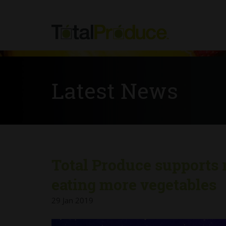
Latest News
Total Produce supports 
eating more vegetables
29 Jan 2019