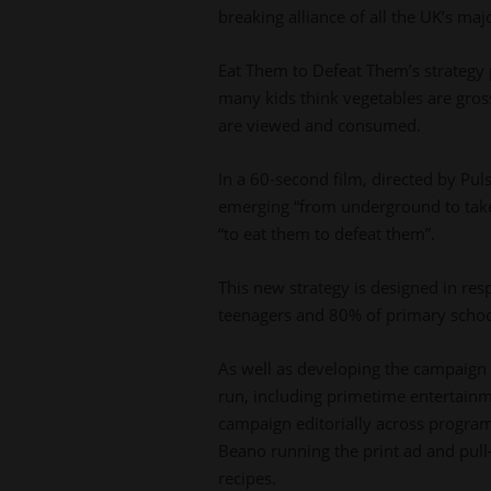
breaking alliance of all the UK’s ma
Eat Them to Defeat Them’s strategy pu
many kids think vegetables are gros
are viewed and consumed.
In a 60-second film, directed by Pul
emerging “from underground to take 
“to eat them to defeat them”.
This new strategy is designed in res
teenagers and 80% of primary school
As well as developing the campaign w
run, including primetime entertainm
campaign editorially across programm
Beano running the print ad and pull
recipes.