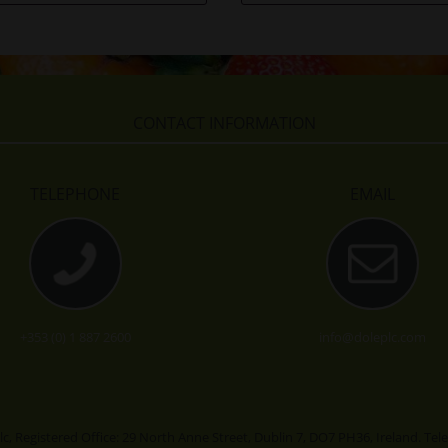
CONTACT INFORMATION
TELEPHONE
EMAIL
+353 (0) 1 887 2600
info@doleplc.com
lc, Registered Office: 29 North Anne Street, Dublin 7, DO7 PH36, Ireland. Te