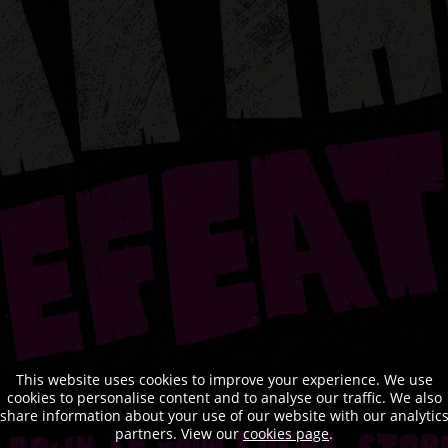
This website uses cookies to improve your experience. We use
cookies to personalise content and to analyse our traffic. We also
share information about your use of our website with our analytic
partners. View our
cookies page
.