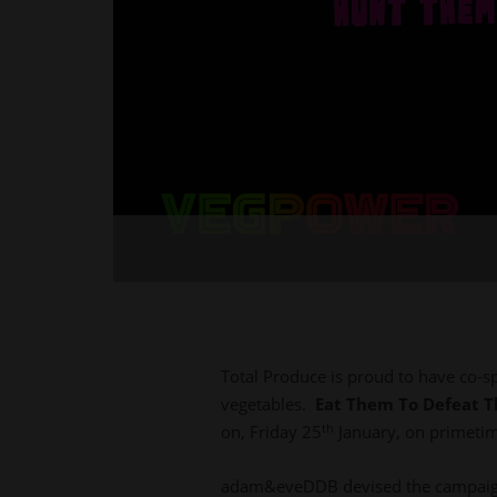
Total Produce is proud to have co-s
vegetables.
Eat Them To Defeat 
th
on, Friday 25
January, on primetim
adam&eveDDB devised the campaign 