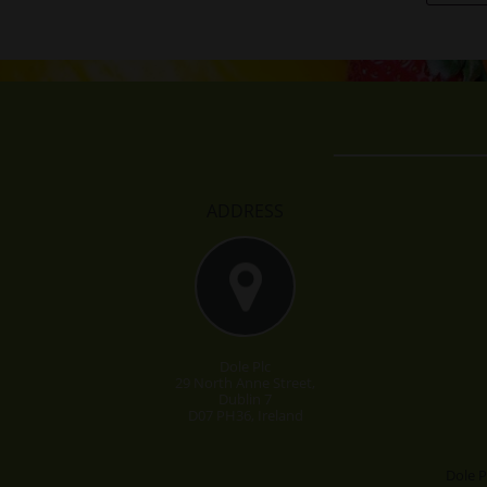
ADDRESS
Dole Plc
29 North Anne Street,
Dublin 7
D07 PH36, Ireland
Dole P