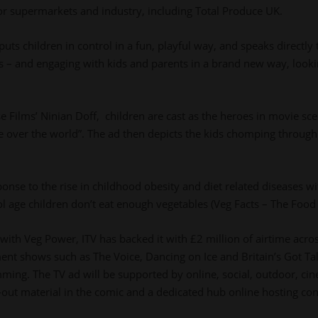
jor supermarkets and industry, including Total Produce UK.
ts children in control in a fun, playful way, and speaks directly 
s – and engaging with kids and parents in a brand new way, looki
se Films’ Ninian Doff, children are cast as the heroes in movie sc
over the world”. The ad then depicts the kids chomping through 
ponse to the rise in childhood obesity and diet related diseases w
 age children don’t eat enough vegetables (Veg Facts – The Food
ith Veg Power, ITV has backed it with £2 million of airtime across
ent shows such as The Voice, Dancing on Ice and Britain’s Got Tal
ing. The TV ad will be supported by online, social, outdoor, cine
-out material in the comic and a dedicated hub online hosting co