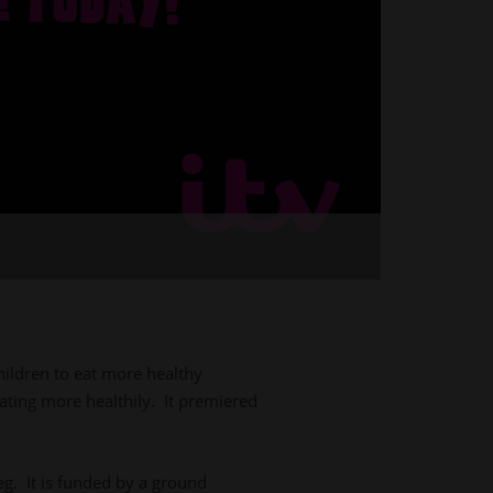
hildren to eat more healthy
eating more healthily. It premiered
. It is funded by a ground