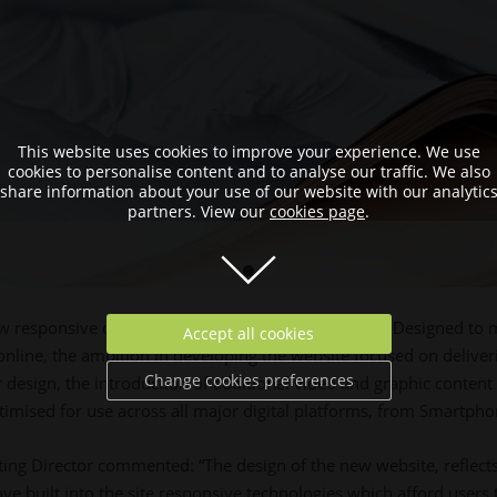
This website uses cookies to improve your experience. We use
cookies to personalise content and to analyse our traffic. We also
share information about your use of our website with our analytic
partners. View our
cookies page
.
ew responsive corporate website, totalproduce.com. Designed to 
Accept all cookies
online, the ambition in developing the website focused on deliv
Change cookies preferences
r design, the introduction of additional video and graphic content
timised for use across all major digital platforms, from Smartphon
ing Director commented: “The design of the new website, reflects 
ve built into the site responsive technologies which afford users