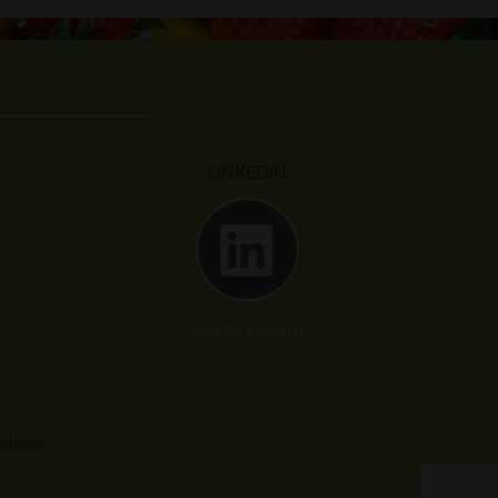
LINKEDIN
Dole Plc Linkedin
lephone