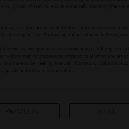
w our global infrastructure by automatically identifying the coun
omepage, visitors are presented with a comprehensive overview 
 sites focusing on Total Produce operations situated in the regions
the new site will appeal to all our stakeholders, offering a fresh 
rter website than its predecessor. Irrespective of where you are 
r or a shareholder seeking financial information, totalproduce.com 
to quickly and with a minimum of fuss.
PREVIOUS
NEXT