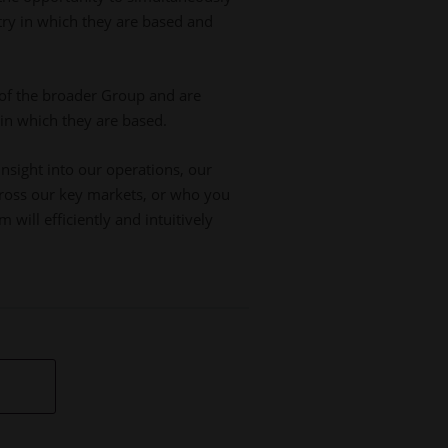
try in which they are based and
of the broader Group and are
 in which they are based.
insight into our operations, our
across our key markets, or who you
will efficiently and intuitively