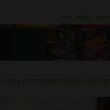
Home
About Us
Our Pro
oduce corporate website, totalp