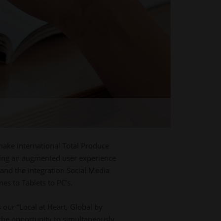
s
make international Total Produce
ering an augmented user experience
 and the integration Social Media
es to Tablets to PC’s.
our “Local at Heart, Global by
 the opportunity to simultaneously