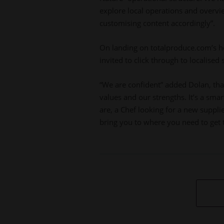
explore local operations and overvie
customising content accordingly”.
On landing on totalproduce.com’s h
invited to click through to localised
“We are confident” added Dolan, that 
values and our strengths. It’s a sma
are, a Chef looking for a new supplie
bring you to where you need to get 