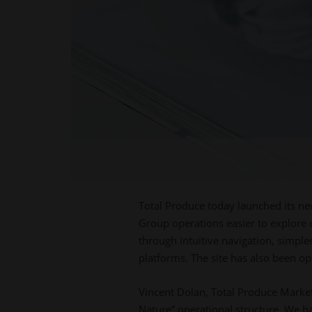
Total Produce today launched its n
Group operations easier to explore 
through intuitive navigation, simple
platforms. The site has also been op
Vincent Dolan, Total Produce Market
Nature” operational structure. We ha