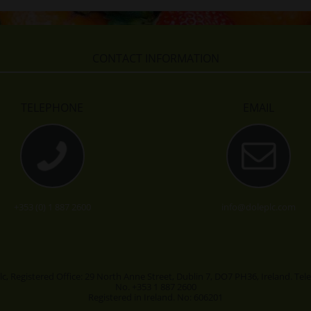
CONTACT INFORMATION
TELEPHONE
EMAIL
+353 (0) 1 887 2600
info@doleplc.com
lc, Registered Office: 29 North Anne Street, Dublin 7, DO7 PH36, Ireland. Te
No. +353 1 887 2600
Registered in Ireland. No: 606201