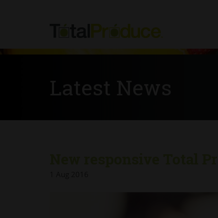
Latest News
New responsive Total Pr
1 Aug 2016