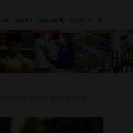
ducts
Investors
Sustainability
Contact Us
roduce.com goes live