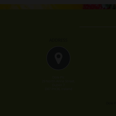
ADDRESS
Dole Plc
29 North Anne Street,
Dublin 7
D07 PH36, Ireland
Dole P