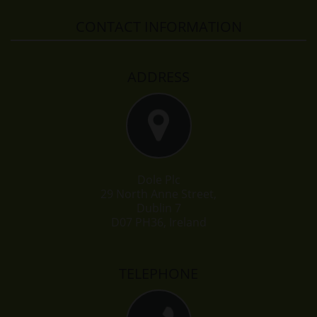
CONTACT INFORMATION
ADDRESS
Dole Plc
29 North Anne Street,
Dublin 7
D07 PH36, Ireland
TELEPHONE