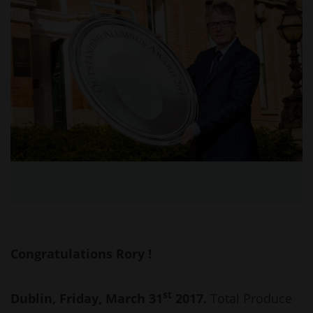
Congratulations Rory !
st
Dublin, Friday, March 31
2017.
Total Produce