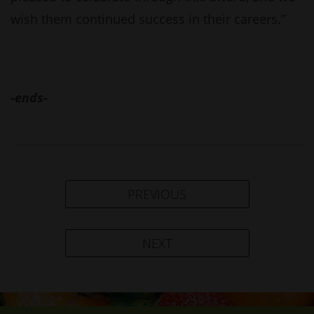
wish them continued success in their careers.”
-ends-
PREVIOUS
NEXT