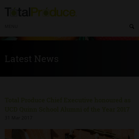
MENU
Latest News
Total Produce Chief Executive honoured as
UCD Quinn School Alumni of the Year 2017
31 Mar 2017