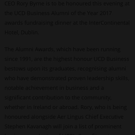
CEO Rory Byrne is to be honoured this evening at
the UCD Business Alumni of the Year 2017
awards fundraising dinner at the InterContinental
Hotel, Dublin.
The Alumni Awards, which have been running
since 1991, are the highest honour UCD Business
bestows upon its graduates, recognising alumni
who have demonstrated proven leadership skills,
notable achievement in business and a
significant contribution to the community,
whether in Ireland or abroad. Rory, who is being
honoured alongside Aer Lingus Chief Executive
Stephen Kavanagh will join a list of prominent