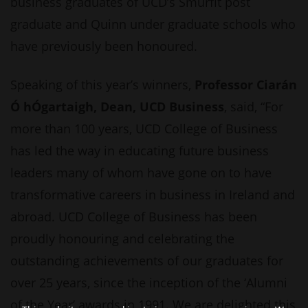
business graduates of UCD’s Smurfit post
graduate and Quinn under graduate schools who
have previously been honoured.
Speaking of this year’s winners,
Professor Ciarán
Ó hÓgartaigh, Dean, UCD Business
, said, “For
more than 100 years, UCD College of Business
has led the way in educating future business
leaders many of whom have gone on to have
transformative careers in business in Ireland and
abroad. UCD College of Business has been
proudly honouring and celebrating the
outstanding achievements of our graduates for
over 25 years, since the inception of the ‘Alumni
of the Year’ awards in 1991. We are delighted this