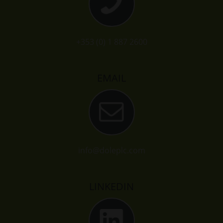
+353 (0) 1 887 2600
EMAIL
info@doleplc.com
LINKEDIN