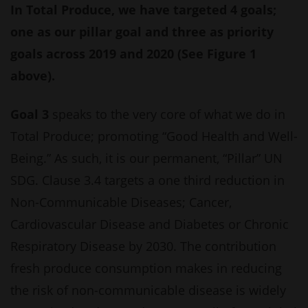
In Total Produce, we have targeted 4 goals;
one as our pillar goal and three as priority
goals across 2019 and 2020 (See Figure 1
above).
Goal 3
speaks to the very core of what we do in
Total Produce; promoting “Good Health and Well-
Being.” As such, it is our permanent, “Pillar” UN
SDG. Clause 3.4 targets a one third reduction in
Non-Communicable Diseases; Cancer,
Cardiovascular Disease and Diabetes or Chronic
Respiratory Disease by 2030. The contribution
fresh produce consumption makes in reducing
the risk of non-communicable disease is widely