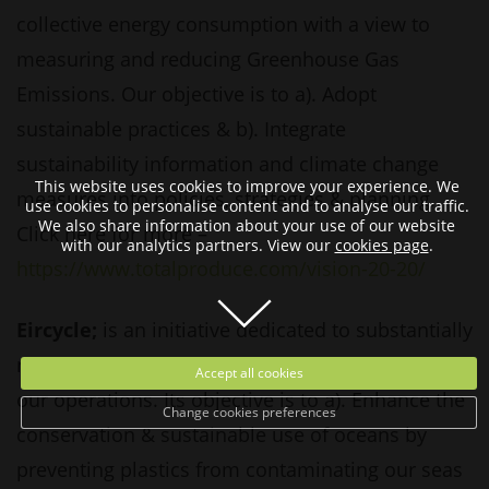
collective energy consumption with a view to
measuring and reducing Greenhouse Gas
Emissions. Our objective is to a). Adopt
sustainable practices & b). Integrate
sustainability information and climate change
This website uses cookies to improve your experience. We
measures into policies, strategies & planning.
use cookies to personalise content and to analyse our traffic.
We also share information about your use of our website
Click here for more –
with our analytics partners. View our
cookies page
.
https://www.totalproduce.com/vision-20-20/
Eircycle;
is an initiative dedicated to substantially
reducing the use of conventional plastic across
Accept all cookies
our operations. Its objective is to a). Enhance the
Change cookies preferences
conservation & sustainable use of oceans by
preventing plastics from contaminating our seas