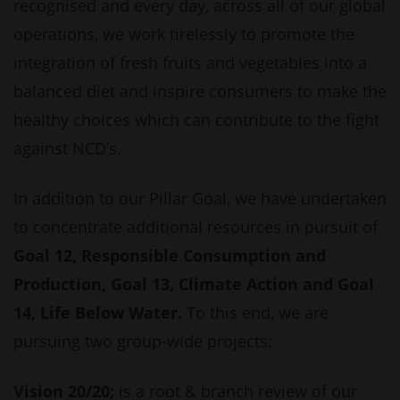
recognised and every day, across all of our global
operations, we work tirelessly to promote the
integration of fresh fruits and vegetables into a
balanced diet and inspire consumers to make the
healthy choices which can contribute to the fight
against NCD’s.
In addition to our Pillar Goal, we have undertaken
to concentrate additional resources in pursuit of
Goal 12, Responsible Consumption and
Production, Goal 13, Climate Action and Goal
14, Life Below Water.
To this end, we are
pursuing two group-wide projects:
Vision 20/20;
is a root & branch review of our