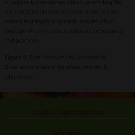
a responsible corporate citizen, promoting the
UN’s Sustainable Development Goals in their
totality and engraining the principles which
underpin them in to our protocols, procedures
and practices.
Figure 2:
Total Produce UN Sustainable
Development Goals; Priorities, Actions &
Objectives.
CONTACT INFORMATION
ADDRESS