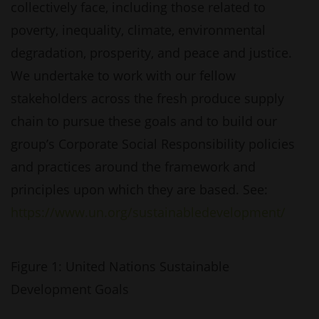
collectively face, including those related to
poverty, inequality, climate, environmental
degradation, prosperity, and peace and justice.
We undertake to work with our fellow
stakeholders across the fresh produce supply
chain to pursue these goals and to build our
group’s Corporate Social Responsibility policies
and practices around the framework and
principles upon which they are based. See:
https://www.un.org/sustainabledevelopment/
Figure 1: United Nations Sustainable
Development Goals