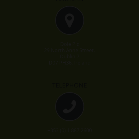
Dole Plc
29 North Anne Street,
Dublin 7
D07 PH36, Ireland
TELEPHONE
+353 (0) 1 887 2600