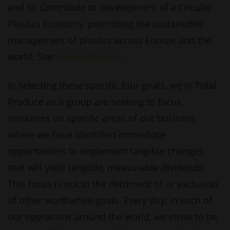
and b). Contribute to development of a Circular
Plastics Economy, promoting the sustainable
management of plastics across Europe and the
world. See
www.eircycle.ie
In selecting these specific four goals, we in Total
Produce as a group are seeking to focus
resources on specific areas of our business
where we have identified immediate
opportunities to implement tangible changes
that will yield tangible, measurable dividends.
This focus is not to the detriment of or exclusion
of other worthwhile goals. Every day, in each of
our operations around the world, we strive to be