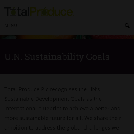
MENU
U.N. Sustainability Goals
Total Produce Plc recognises the UN’s
Sustainable Development Goals as the
international blueprint to achieve a better and
more sustainable future for all. We share their
ambition to address the global challenges we