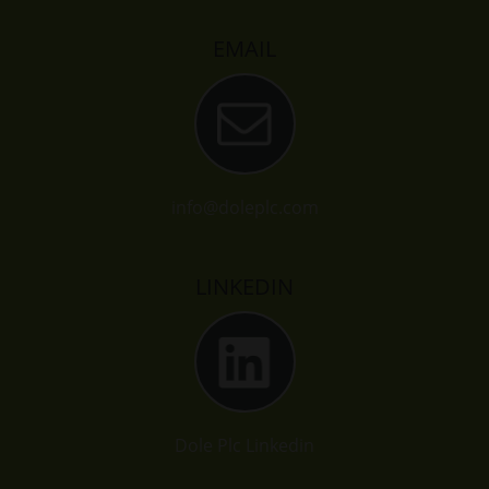
EMAIL
info@doleplc.com
LINKEDIN
Dole Plc Linkedin