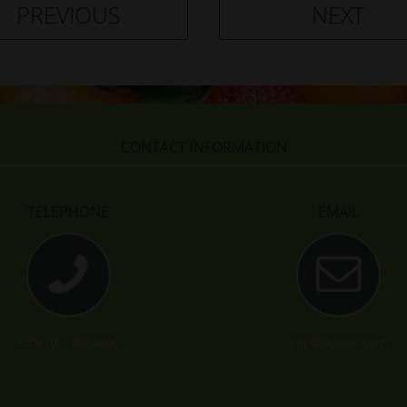
PREVIOUS
NEXT
CONTACT INFORMATION
TELEPHONE
EMAIL
+353 (0) 1 887 2600
info@doleplc.com