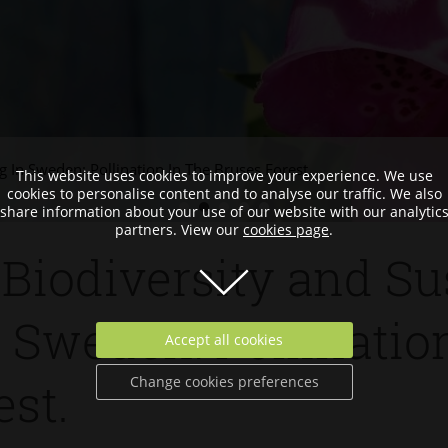
 In Sweden: Pollination In The Bruses Forest.
This website uses cookies to improve your experience. We use
cookies to personalise content and to analyse our traffic. We also
share information about your use of our website with our analytic
partners. View our
cookies page
.
Biodiversity and Su
 Sweden: Pollinatio
Accept all cookies
Change cookies preferences
est.