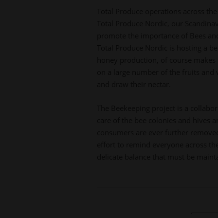
Total Produce operations across the 
Total Produce Nordic, our Scandinavia
promote the importance of Bees and e
Total Produce Nordic is hosting a be
honey production, of course makes t
on a large number of the fruits and
and draw their nectar.
The Beekeeping project is a collabo
care of the bee colonies and hives 
consumers are ever further removed 
effort to remind everyone across the
delicate balance that must be maint