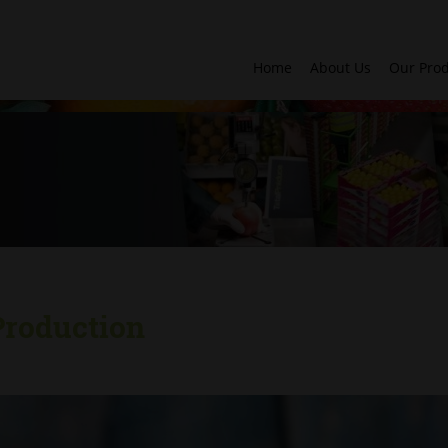
Home
About Us
Our Pro
Production