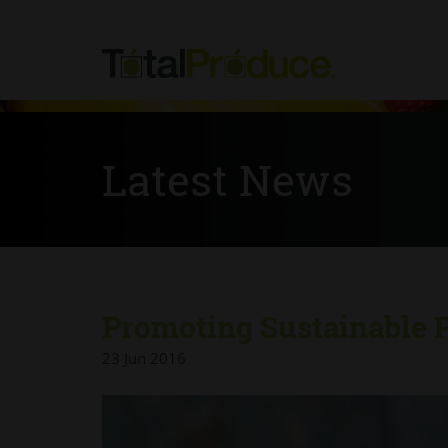
Latest News
Promoting Sustainable 
23 Jun 2016