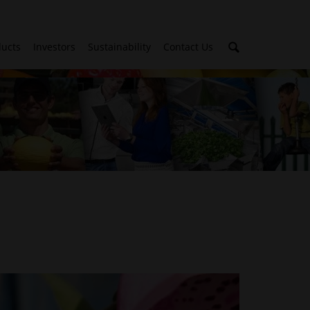
ducts
Investors
Sustainability
Contact Us