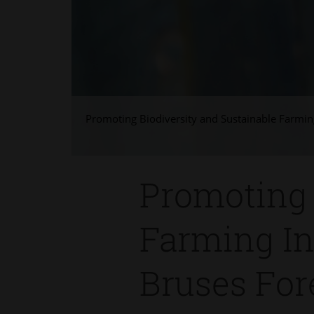
Promoting Biodiversity and Sustainable Farming
Promoting 
Farming In
Bruses For