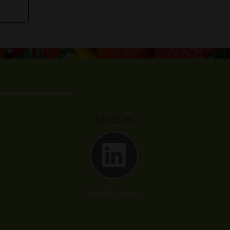
LINKEDIN
Dole Plc Linkedin