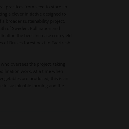
l practices from seed to store. In
ing a clever initiative designed to
a broader sustainability project,
outh of Sweden. Pollination and
ination the bees increase crop yield
s of Bruses forest next to Everfresh
 who oversees the project, taking
pollination work. At a time when
vegetables are produced, this is an
ee in sustainable farming and the