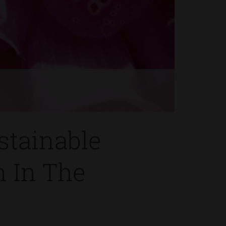
s
stainable
n In The