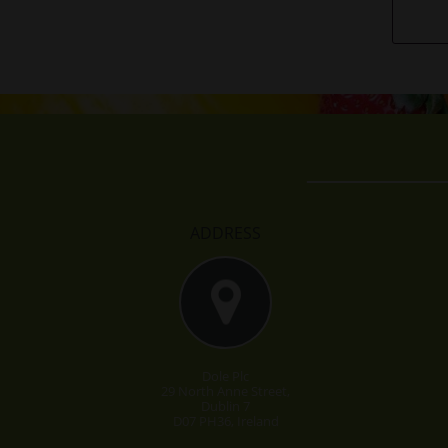
ADDRESS
Dole Plc
29 North Anne Street,
Dublin 7
D07 PH36, Ireland