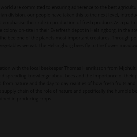
world are committed to ensuring adherence to the best agricultura
n division, our people have taken this to the next level, introduc
mphasise their role in production of fresh produce. As a part of 
e colony on-site in their Everfresh depot in Helsingborg, in the s
he bee one of the planets most important creatures. Through poll
 vegetables we eat. The Helsingborg bees fly to the flower meadow
ration with the local beekeeper Thomas Henriksson from Mjöhult,
and spreading knowledge about bees and the importance of their 
from nature and the day to day realities of how fresh fruits and 
 supply chain of the role of nature and specifically the humble b
ained in producing crops.